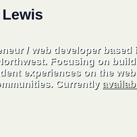
 Lewis
eneur / web developer based i
 Northwest. Focusing on build
dent experiences on the web 
ommunities. Currently
availab