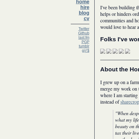
home
I've been building t
hire
blog
helps or hinders ord
cv
communities and how
would love to hear 
Twitter
Github
last.fm
Folks I've wo
PGP
tumblr
gïƒ$
About the H
I grew up on a farm 
merge my work on th
where I am starting
instead of
sharecro
"When despai
what my life
beauty on th
tax their liv