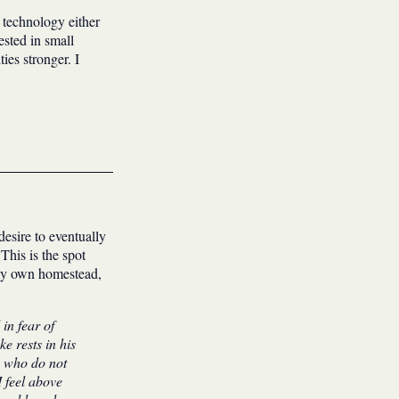
 technology either
ested in small
es stronger. I
desire to eventually
This is the spot
 my own homestead,
in fear of
e rests in his
s who do not
I feel above