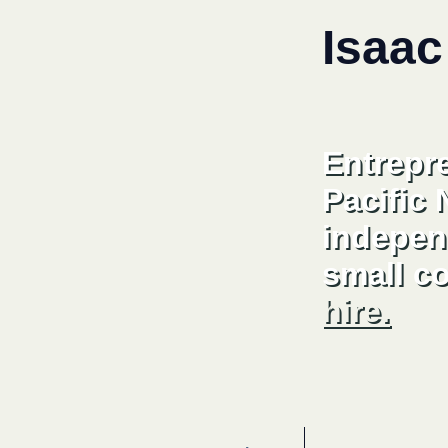
Isaac
Entrepr
Pacific
indepen
small c
hire.