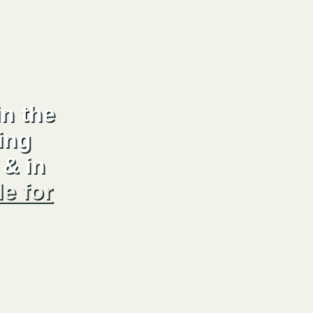
n the
ing
& in
le for