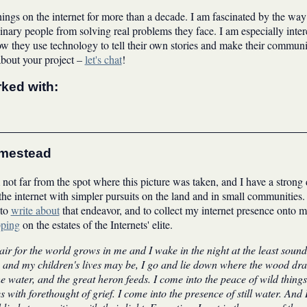
hings on the internet for more than a decade. I am fascinated by the way
inary people from solving real problems they face. I am especially inter
 they use technology to tell their own stories and make their communiti
about your project –
let's chat
!
rked with:
omestead
not far from the spot where this picture was taken, and I have a strong 
e internet with simpler pursuits on the land and in small communities. 
 to
write about
that endeavor, and to collect my internet presence onto
pping
on the estates of the Internets' elite.
r for the world grows in me and I wake in the night at the least sound 
 and my children's lives may be, I go and lie down where the wood drak
e water, and the great heron feeds. I come into the peace of wild thing
es with forethought of grief. I come into the presence of still water. And 